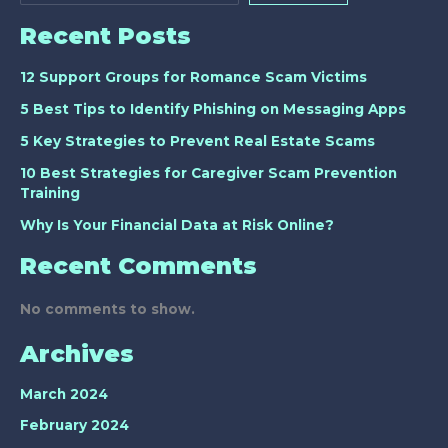
Recent Posts
12 Support Groups for Romance Scam Victims
5 Best Tips to Identify Phishing on Messaging Apps
5 Key Strategies to Prevent Real Estate Scams
10 Best Strategies for Caregiver Scam Prevention
Training
Why Is Your Financial Data at Risk Online?
Recent Comments
No comments to show.
Archives
March 2024
February 2024