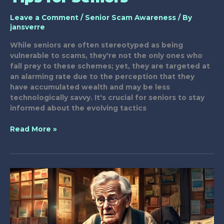
Leave a Comment
/
Senior Scam Awareness
/ By
jansverre
While seniors are often stereotyped as being
vulnerable to scams, they're not the only ones who
fall prey to these schemes; yet, they are targeted at
an alarming rate due to the perception that they
have accumulated wealth and may be less
technologically savvy. It's crucial for seniors to stay
informed about the evolving tactics
Smart
Read More »
Scam
Prevention
Tips
for
Seniors