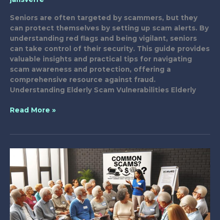
Seniors are often targeted by scammers, but they
can protect themselves by setting up scam alerts. By
understanding red flags and being vigilant, seniors
can take control of their security. This guide provides
valuable insights and practical tips for navigating
scam awareness and protection, offering a
comprehensive resource against fraud.
Understanding Elderly Scam Vulnerabilities Elderly
Setting
Read More »
Up
Scam
Alerts
for
Seniors:
A
Guide