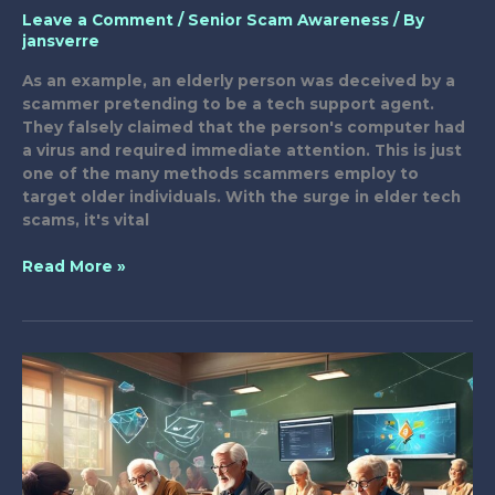
Leave a Comment
/
Senior Scam Awareness
/ By
jansverre
As an example, an elderly person was deceived by a
scammer pretending to be a tech support agent.
They falsely claimed that the person's computer had
a virus and required immediate attention. This is just
one of the many methods scammers employ to
target older individuals. With the surge in elder tech
scams, it's vital
8
Read More »
Best
Tactics
to
Combat
Elder
Tech
Scams