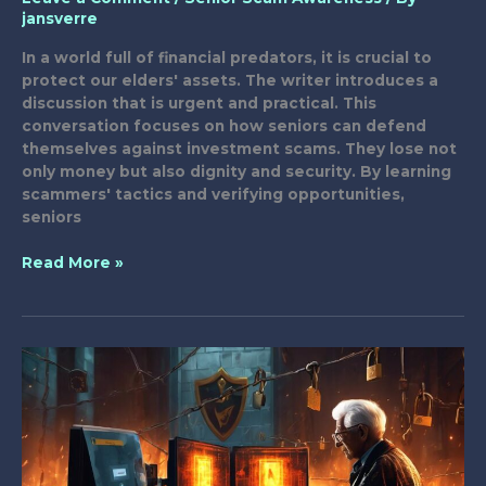
jansverre
In a world full of financial predators, it is crucial to
protect our elders' assets. The writer introduces a
discussion that is urgent and practical. This
conversation focuses on how seniors can defend
themselves against investment scams. They lose not
only money but also dignity and security. By learning
scammers' tactics and verifying opportunities,
seniors
14
Read More »
Tips
to
Shield
Seniors
From
Investment
Scams