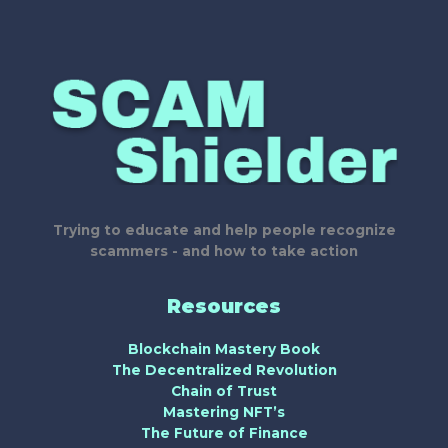
Trying to educate and help people recognize
scammers - and how to take action
Resources
Blockchain Mastery Book
The Decentralized Revolution
Chain of Trust
Mastering NFT’s
The Future of Finance