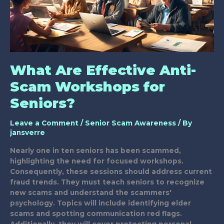
What Are Effective Anti-
Scam Workshops for
Seniors?
Leave a Comment
/
Senior Scam Awareness
/ By
jansverre
Nearly one in ten seniors has been scammed,
highlighting the need for focused workshops.
Consequently, these sessions should address current
fraud trends. They must teach seniors to recognize
new scams and understand the scammers'
psychology. Topics will include identifying elder
scams and spotting communication red flags.