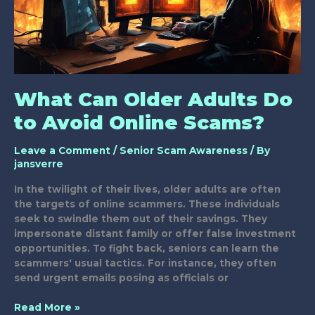
What Can Older Adults Do
to Avoid Online Scams?
Leave a Comment
/
Senior Scam Awareness
/ By
jansverre
In the twilight of their lives, older adults are often
the targets of online scammers. These individuals
seek to swindle them out of their savings. They
impersonate distant family or offer false investment
opportunities. To fight back, seniors can learn the
scammers' usual tactics. For instance, they often
send urgent emails posing as officials or
What
Read More »