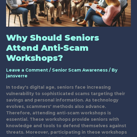
Why Should Seniors
Attend Anti-Scam
Workshops?
Leave a Comment
/
Senior Scam Awareness
/ By
jansverre
In today's digital age, seniors face increasing
vulnerability to sophisticated scams targeting their
savings and personal information. As technology
evolves, scammers' methods also advance.
Therefore, attending anti-scam workshops is
essential. These workshops provide seniors with
knowledge and tools to defend themselves against
threats. Moreover, participating in these workshops