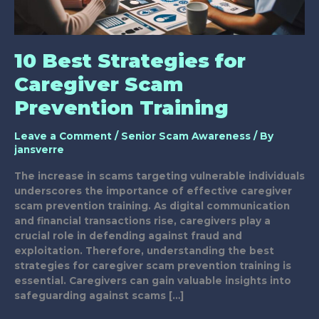
10 Best Strategies for
Caregiver Scam
Prevention Training
Leave a Comment
/
Senior Scam Awareness
/ By
jansverre
The increase in scams targeting vulnerable individuals
underscores the importance of effective caregiver
scam prevention training. As digital communication
and financial transactions rise, caregivers play a
crucial role in defending against fraud and
exploitation. Therefore, understanding the best
strategies for caregiver scam prevention training is
essential. Caregivers can gain valuable insights into
safeguarding against scams […]