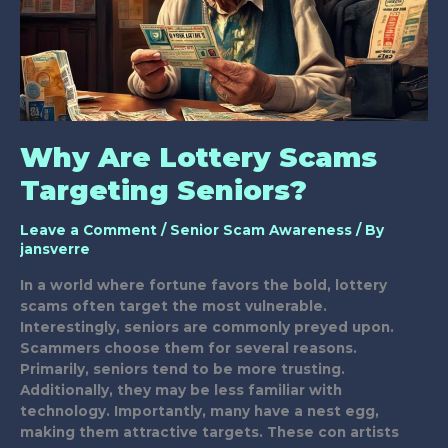
Why Are Lottery Scams
Targeting Seniors?
Leave a Comment
/
Senior Scam Awareness
/ By
jansverre
In a world where fortune favors the bold, lottery
scams often target the most vulnerable.
Interestingly, seniors are commonly preyed upon.
Scammers choose them for several reasons.
Primarily, seniors tend to be more trusting.
Additionally, they may be less familiar with
technology. Importantly, many have a nest egg,
making them attractive targets. These con artists