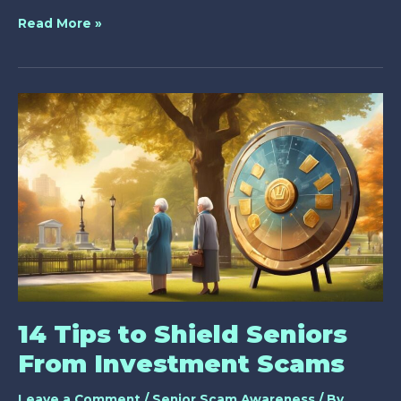
Why
Read More »
Are
Lottery
Scams
Targeting
Seniors?
14 Tips to Shield Seniors
From Investment Scams
Leave a Comment
/
Senior Scam Awareness
/ By