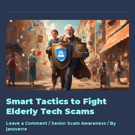
Can
Older
Adults
Do
to
Avoid
Online
Scams?
Smart Tactics to Fight
Elderly Tech Scams
Leave a Comment
/
Senior Scam Awareness
/ By
jansverre