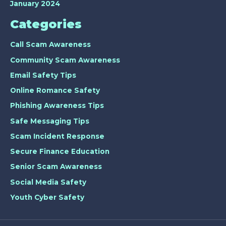
January 2024
Categories
Call Scam Awareness
Community Scam Awareness
Email Safety Tips
Online Romance Safety
Phishing Awareness Tips
Safe Messaging Tips
Scam Incident Response
Secure Finance Education
Senior Scam Awareness
Social Media Safety
Youth Cyber Safety