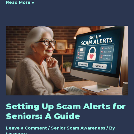
10
Read More »
Best
Strategies
for
Caregiver
Scam
Prevention
Training
Setting Up Scam Alerts for
Seniors: A Guide
Leave a Comment
/
Senior Scam Awareness
/ By
jansverre