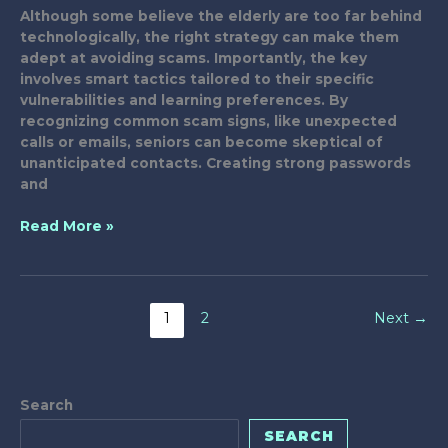
Although some believe the elderly are too far behind
technologically, the right strategy can make them
adept at avoiding scams. Importantly, the key
involves smart tactics tailored to their specific
vulnerabilities and learning preferences. By
recognizing common scam signs, like unexpected
calls or emails, seniors can become skeptical of
unanticipated contacts. Creating strong passwords
and
Smart
Read More »
Tactics
to
Fight
Elderly
1
2
Next
→
Tech
Scams
Search
SEARCH