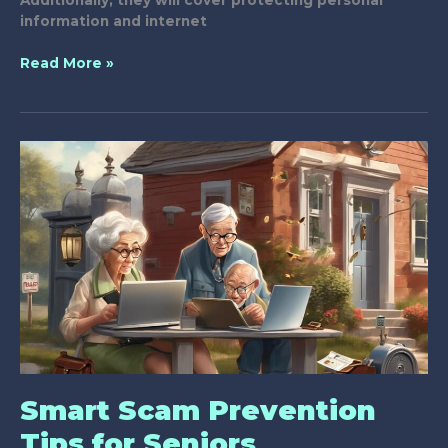
Additionally, they will cover protecting personal
information and internet
What
Read More »
Are
Effective
Anti-
Scam
Workshops
for
Seniors?
Smart Scam Prevention
Tips for Seniors