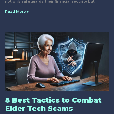
not only safeguards their financial security but
Why
Read More »
Should
Seniors
Attend
Anti-
Scam
Workshops?
8 Best Tactics to Combat
Elder Tech Scams