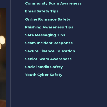
Community Scam Awareness
Email Safety Tips
Online Romance Safety
Phishing Awareness Tips
Safe Messaging Tips
Scam Incident Response
Secure Finance Education
Senior Scam Awareness
Social Media Safety
Youth Cyber Safety