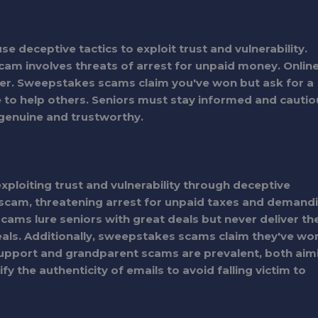
 deceptive tactics to exploit trust and vulnerability.
m involves threats of arrest for unpaid money. Onlin
er. Sweepstakes scams claim you've won but ask for a
 to help others. Seniors must stay informed and cautio
 genuine and trustworthy.
exploiting trust and vulnerability through deceptive
S scam, threatening arrest for unpaid taxes and demand
ms lure seniors with great deals but never deliver th
eals. Additionally, sweepstakes scams claim they've wo
h support and grandparent scams are prevalent, both aim
y the authenticity of emails to avoid falling victim to