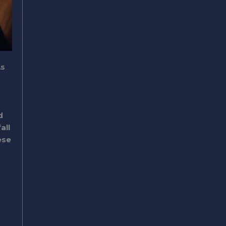
As
d
all
ese