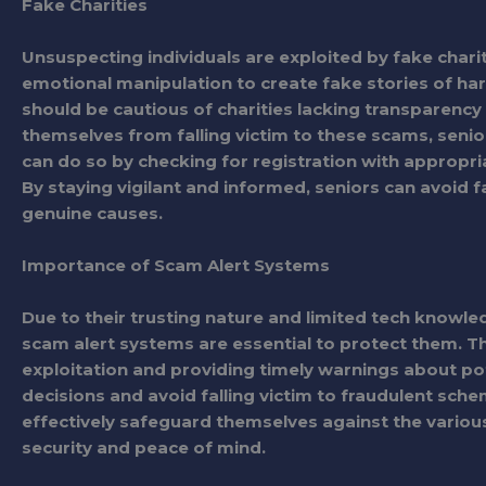
Fake Charities
Unsuspecting individuals are exploited by fake charit
emotional manipulation to create fake stories of ha
should be cautious of charities lacking transparency 
themselves from falling victim to these scams, senio
can do so by checking for registration with appropria
By staying vigilant and informed, seniors can avoid f
genuine causes.
Importance of Scam Alert Systems
Due to their trusting nature and limited tech knowle
scam alert systems are essential to protect them. Th
exploitation and providing timely warnings about p
decisions and avoid falling victim to fraudulent sche
effectively safeguard themselves against the variou
security and peace of mind.