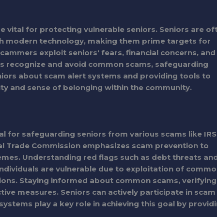
vital for protecting vulnerable seniors. Seniors are of
 with modern technology, making them prime targets for
scammers exploit seniors' fears, financial concerns, and
ors recognize and avoid common scams, safeguarding
eniors about scam alert systems and providing tools to
urity and sense of belonging within the community.
l for safeguarding seniors from various scams like IRS
ral Trade Commission emphasizes scam prevention to
hemes. Understanding red flags such as debt threats an
y individuals are vulnerable due to exploitation of comm
tions. Staying informed about common scams, verifying
ctive measures. Seniors can actively participate in scam
ystems play a key role in achieving this goal by provid