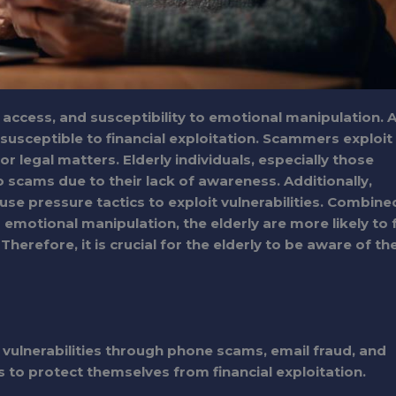
al access, and susceptibility to emotional manipulation. 
usceptible to financial exploitation. Scammers exploit
or legal matters. Elderly individuals, especially those
o scams due to their lack of awareness. Additionally,
e pressure tactics to exploit vulnerabilities. Combine
o emotional manipulation, the elderly are more likely to f
herefore, it is crucial for the elderly to be aware of th
 vulnerabilities through phone scams, email fraud, and
s to protect themselves from financial exploitation.