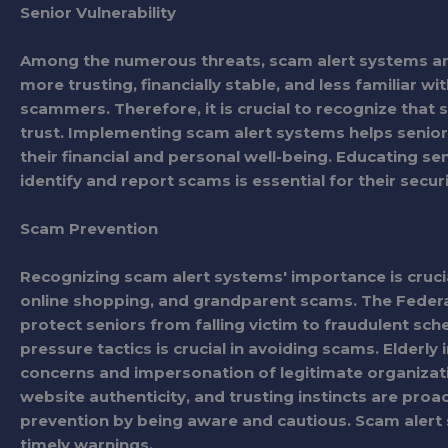
Senior Vulnerability
Among the numerous threats, scam alert systems are 
more trusting, financially stable, and less familiar
scammers. Therefore, it is crucial to recognize that 
trust. Implementing scam alert systems helps seni
their financial and personal well-being. Educating s
identify and report scams is essential for their sec
Scam Prevention
Recognizing scam alert systems' importance is crucia
online shopping, and grandparent scams. The Fede
protect seniors from falling victim to fraudulent sc
pressure tactics is crucial in avoiding scams. Elderl
concerns and impersonation of legitimate organiza
website authenticity, and trusting instincts are proa
prevention by being aware and cautious. Scam alert s
timely warnings.