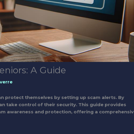
eniors: A Guide
verre
n protect themselves by setting up scam alerts. By
an take control of their security. This guide provides
 scam awareness and protection, offering a comprehensi