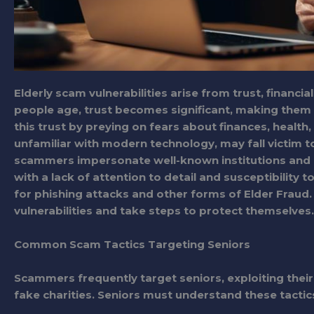
Elderly scam vulnerabilities arise from trust, financi
people age, trust becomes significant, making them s
this trust by preying on fears about finances, health, 
unfamiliar with modern technology, may fall victim t
scammers impersonate well-known institutions and us
with a lack of attention to detail and susceptibility t
for phishing attacks and other forms of Elder Fraud. T
vulnerabilities and take steps to protect themselves.
Common Scam Tactics Targeting Seniors
Scammers frequently target seniors, exploiting their
fake charities. Seniors must understand these tactic