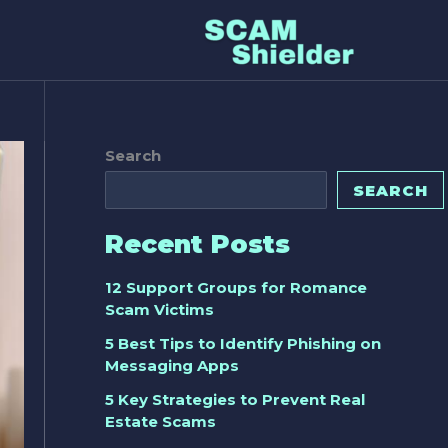
Search
SEARCH
Recent Posts
12 Support Groups for Romance
Scam Victims
5 Best Tips to Identify Phishing on
Messaging Apps
5 Key Strategies to Prevent Real
Estate Scams