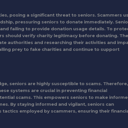
ies, posing a significant threat to seniors. Scammers u
rdship, pressuring seniors to donate immediately. Senio
and failing to provide donation usage details. To prote
rs should verify charity legitimacy before donating. Th
te authorities and researching their activities and impa
alling prey to fake charities and continue to support
dge, seniors are highly susceptible to scams. Therefore,
ese systems are crucial in preventing financial
otential scams. This empowers seniors to make inform
mes. By staying informed and vigilant, seniors can
s tactics employed by scammers, ensuring their financia