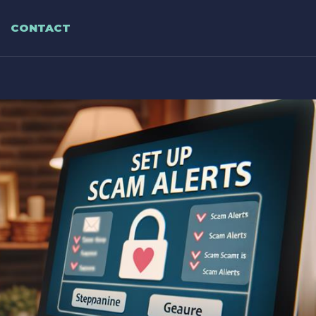
CONTACT