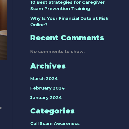
10 Best Strategies for Caregiver
Scam Prevention Training
Why Is Your Financial Data at Risk
Online?
Recent Comments
No comments to show.
Archives
March 2024
February 2024
January 2024
ve
Categories
Call Scam Awareness