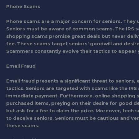
Phone Scams
Phone scams are a major concern for seniors. They use
Seniors must be aware of common scams. The IRS sca
shopping scams promise great deals but never deliv
fee. These scams target seniors' goodwill and desire
Scammers constantly evolve their tactics to appear
Email Fraud
Email fraud presents a significant threat to seniors, 
tactics. Seniors are targeted with scams like the IR
immediate payment. Furthermore, online shopping sca
purchased items, preying on their desire for good d
but ask for a fee to claim the prize. Moreover, tec
to deceive seniors. Seniors must be cautious and verif
these scams.