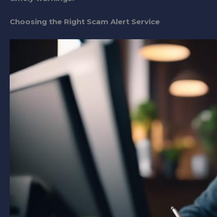
Choosing the Right Scam Alert Service