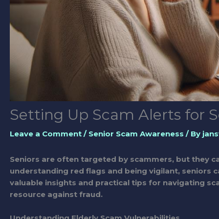
Setting Up Scam Alerts for S
Leave a Comment
/
Senior Scam Awareness
/ By
jans
Seniors are often targeted by scammers, but they ca
understanding red flags and being vigilant, seniors c
valuable insights and practical tips for navigating
resource against fraud.
Understanding Elderly Scam Vulnerabilities