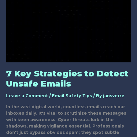
Email
Scams?
7 Key Strategies to Detect
Unsafe Emails
Leave a Comment
/
Email Safety Tips
/ By
jansverre
In the vast digital world, countless emails reach our
inboxes daily. It's vital to scrutinize these messages
with keen awareness. Cyber threats lurk in the
shadows, making vigilance essential. Professionals
don't just bypass obvious spam; they spot subtle