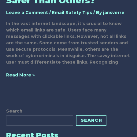
Safer Than Others?
Leave a Comment
/
Email Safety Tips
/ By
jansverre
In the vast internet landscape, it's crucial to know
which email links are safe. Users face many
messages with clickable links. However, not all links
are the same. Some come from trusted senders and
use secure protocols. Meanwhile, others are the
work of cybercriminals in disguise. The savvy internet
user must differentiate these links. Recognizing
Why
Read More »
Are
Some
Email
Links
Safer
Search
Than
Others?
SEARCH
Recent Posts