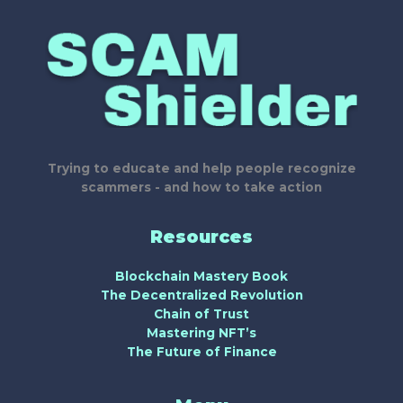
Trying to educate and help people recognize
scammers - and how to take action
Resources
Blockchain Mastery Book
The Decentralized Revolution
Chain of Trust
Mastering NFT’s
The Future of Finance