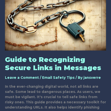
for
Safe
Emails?
Guide to Recognizing
Secure Links in Messages
Leave a Comment
/
Email Safety Tips
/ By
jansverre
In the ever-changing digital world, not all links are
safe. Some lead to dangerous places. As users, we
must be vigilant. It's crucial to tell safe links from
risky ones. This guide provides a necessary toolkit for
understanding URLs. It also helps identify phishing