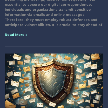
essential to secure our digital correspondence.
Individuals and organizations transmit sensitive
information via emails and online messages.
Therefore, they must employ robust defenses and
anticipate vulnerabilities. It is crucial to stay ahead of
13
Read More »
Expert
Tactics
for
Fortifying
Digital
Correspondence