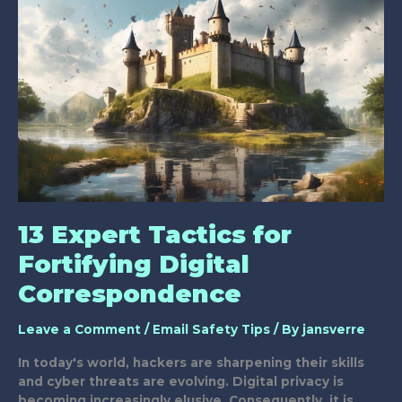
Email
Safety
Tips?
13 Expert Tactics for
Fortifying Digital
Correspondence
Leave a Comment
/
Email Safety Tips
/ By
jansverre
In today's world, hackers are sharpening their skills
and cyber threats are evolving. Digital privacy is
becoming increasingly elusive. Consequently, it is