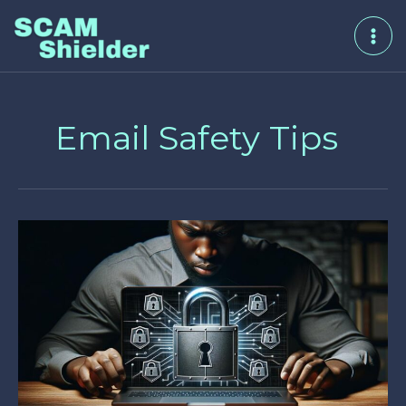
Skip
to
content
Email Safety Tips