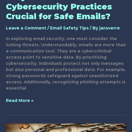
Cybersecurity Practices
Crucial for Safe Emails?
Leave a Comment
/
Email Safety Tips
/ By
jansverre
In exploring email security, one must consider the
lurking threats. Understandably, emails are more than
a communication tool. They are a cybercriminal
access point to sensitive data. By prioritizing
cybersecurity, individuals protect not only messages
but also personal and professional data. For example,
strong passwords safeguard against unauthorized
access. Additionally, recognizing phishing attempts is
essential
Why
Read More »
Are
Your
Cybersecurity
Practices
Crucial