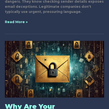
dangers. They know checking sender details exposes
email deceptions. Legitimate companies don't
typically use urgent, pressuring language.
7
Read More »
Key
Strategies
to
Detect
Unsafe
Emails
Why Are Your