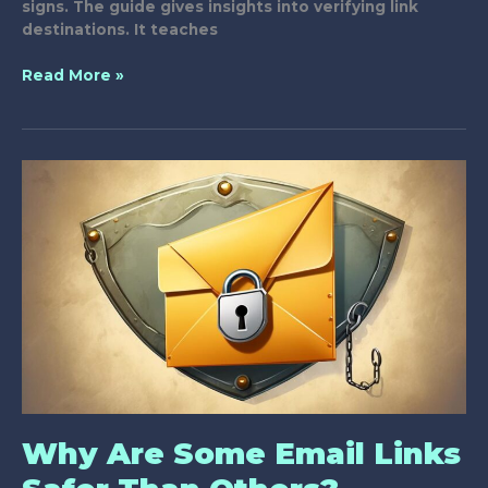
signs. The guide gives insights into verifying link
destinations. It teaches
Guide
Read More »
to
Recognizing
Secure
Links
in
Messages
Why Are Some Email Links