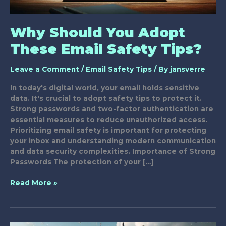
Why Should You Adopt
These Email Safety Tips?
Leave a Comment
/
Email Safety Tips
/ By
jansverre
In today's digital world, your email holds sensitive
data. It's crucial to adopt safety tips to protect it.
Strong passwords and two-factor authentication are
essential measures to reduce unauthorized access.
Prioritizing email safety is important for protecting
your inbox and understanding modern communication
and data security complexities. Importance of Strong
Passwords The protection of your […]
Why
Read More »
Should
You
Adopt
These