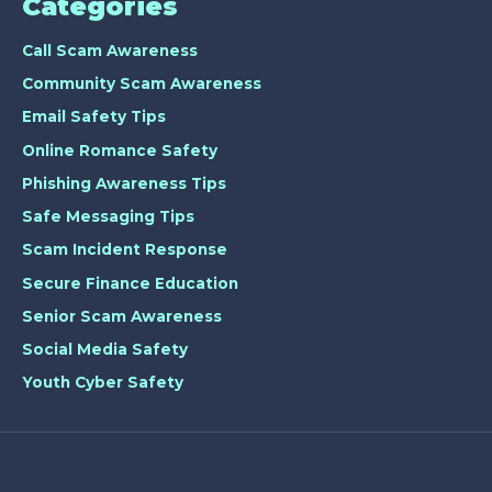
Categories
Call Scam Awareness
Community Scam Awareness
Email Safety Tips
Online Romance Safety
Phishing Awareness Tips
Safe Messaging Tips
Scam Incident Response
Secure Finance Education
Senior Scam Awareness
Social Media Safety
Youth Cyber Safety