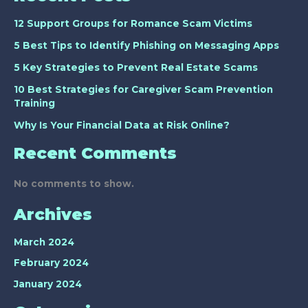
12 Support Groups for Romance Scam Victims
5 Best Tips to Identify Phishing on Messaging Apps
5 Key Strategies to Prevent Real Estate Scams
10 Best Strategies for Caregiver Scam Prevention
Training
Why Is Your Financial Data at Risk Online?
Recent Comments
No comments to show.
Archives
March 2024
February 2024
January 2024