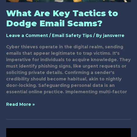
What Are Key Tactics to
Dodge Email Scams?
Leave a Comment
/
Email Safety Tips
/ By
jansverre
Cyber thieves operate in the digital realm, sending
emails that appear legitimate to trap victims. It's
imperative for individuals to acquire knowledge. They
must identify phishing signs, like urgent requests or
soliciting private details. Confirming a sender's
credibility should become habitual, akin to nightly
door-locking. Safeguarding personal data is an
essential online practice. Implementing multi-factor
What
Read More »
Are
Key
Tactics
to
Dodge