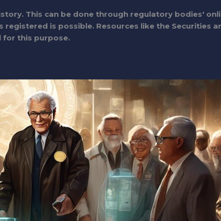
istory. This can be done through regulatory bodies' onl
 registered is possible. Resources like the Securities a
for this purpose.