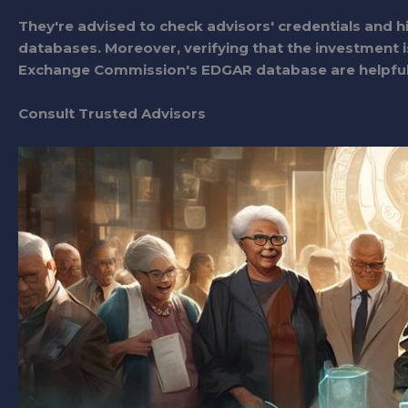
They're advised to check advisors' credentials and h
databases. Moreover, verifying that the investment is
Exchange Commission's EDGAR database are helpful 
Consult Trusted Advisors