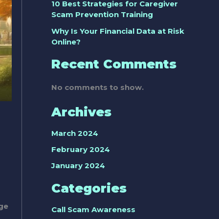
10 Best Strategies for Caregiver
Scam Prevention Training
Why Is Your Financial Data at Risk
Online?
Recent Comments
No comments to show.
Archives
March 2024
February 2024
January 2024
Categories
rge
Call Scam Awareness