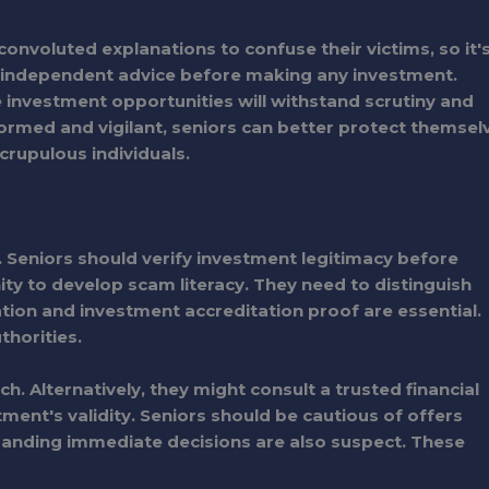
onvoluted explanations to confuse their victims, so it'
 independent advice before making any investment.
 investment opportunities will withstand scrutiny and
formed and vigilant, seniors can better protect themsel
crupulous individuals.
 Seniors should verify investment legitimacy before
ity to develop scam literacy. They need to distinguish
tion and investment accreditation proof are essential.
thorities.
. Alternatively, they might consult a trusted financial
tment's validity. Seniors should be cautious of offers
manding immediate decisions are also suspect. These