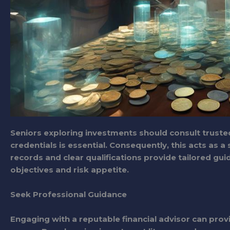
Seniors exploring investments should consult trusted
credentials is essential. Consequently, this acts as 
records and clear qualifications provide tailored gui
objectives and risk appetite.
Seek Professional Guidance
Engaging with a reputable financial advisor can provi