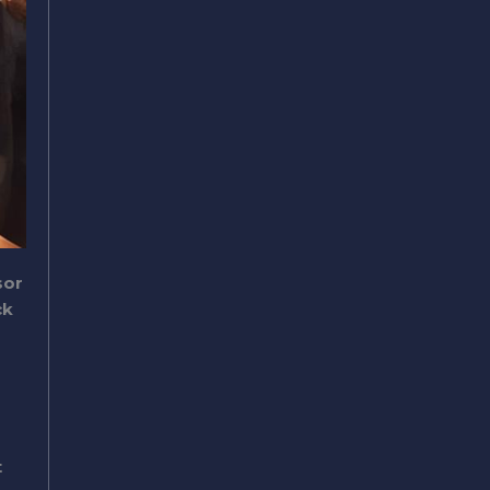
sor
ck
t