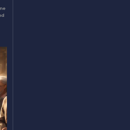
ine
nd