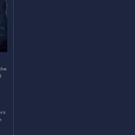
the
l
ors
n