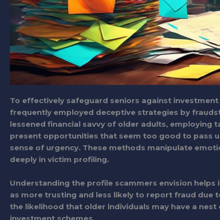
To effectively safeguard seniors against investment s
frequently employed deceptive strategies by frauds
lessened financial savvy of older adults, employing t
present opportunities that seem too good to pass up,
sense of urgency. These methods manipulate emotion
deeply in victim profiling.
Understanding the profile scammers envision helps in 
as more trusting and less likely to report fraud du
the likelihood that older individuals may have a nes
investment schemes.