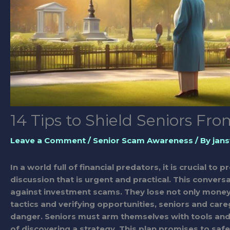
14 Tips to Shield Seniors F
Leave a Comment
/
Senior Scam Awareness
/ By
jans
In a world full of financial predators, it is crucial to
discussion that is urgent and practical. This conve
against investment scams. They lose not only money 
tactics and verifying opportunities, seniors and care
danger. Seniors must arm themselves with tools and 
of discovering a strategy. This plan promises to saf