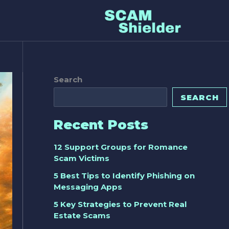
Search
SEARCH
Recent Posts
12 Support Groups for Romance
Scam Victims
5 Best Tips to Identify Phishing on
Messaging Apps
5 Key Strategies to Prevent Real
Estate Scams