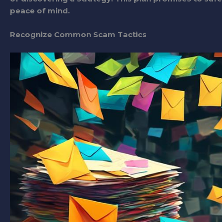
peace of mind.
Recognize Common Scam Tactics