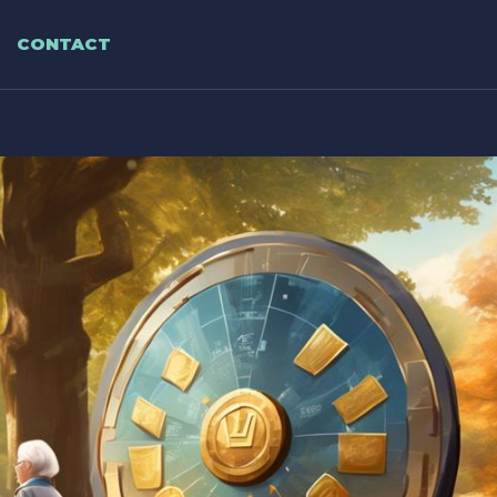
CONTACT