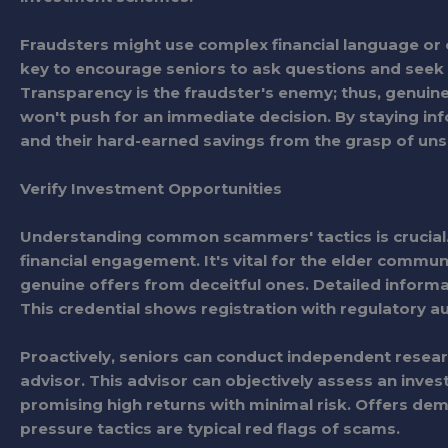
Fraudsters might use complex financial language or c
key to encourage seniors to ask questions and seek
Transparency is the fraudster's enemy; thus, genuine
won't push for an immediate decision. By staying in
and their hard-earned savings from the grasp of uns
Verify Investment Opportunities
Understanding common scammers' tactics is crucial.
financial engagement. It's vital for the elder commun
genuine offers from deceitful ones. Detailed informa
This credential shows registration with regulatory au
Proactively, seniors can conduct independent research
advisor. This advisor can objectively assess an inves
promising high returns with minimal risk. Offers de
pressure tactics are typical red flags of scams.