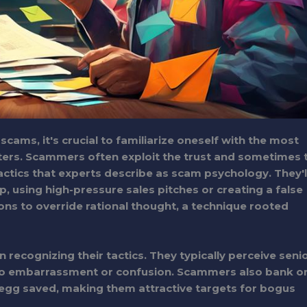
cams, it's crucial to familiarize oneself with the most
ters. Scammers often exploit the trust and sometimes 
actics that experts describe as scam psychology. They'l
 using high-pressure sales pitches or creating a false
s to override rational thought, a technique rooted
recognizing their tactics. They typically perceive seni
e to embarrassment or confusion. Scammers also bank o
t egg saved, making them attractive targets for bogus