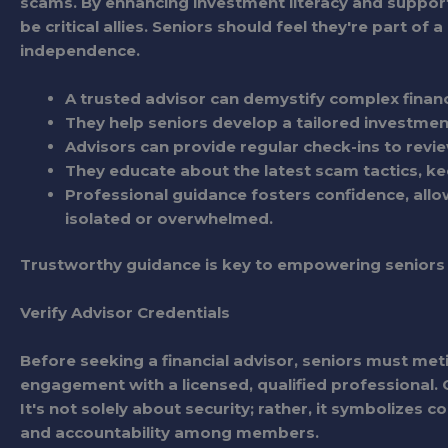
scams. By enhancing investment literacy and suppor
be critical allies. Seniors should feel they're part of
independence.
A trusted advisor can demystify complex financ
They help seniors develop a tailored investment
Advisors can provide regular check-ins to revie
They educate about the latest scam tactics, ke
Professional guidance fosters confidence, allo
isolated or overwhelmed.
Trustworthy guidance is key to empowering seniors i
Verify Advisor Credentials
Before seeking a financial advisor, seniors must meti
engagement with a licensed, qualified professional. Cr
It's not solely about security; rather, it symbolizes
and accountability among members.