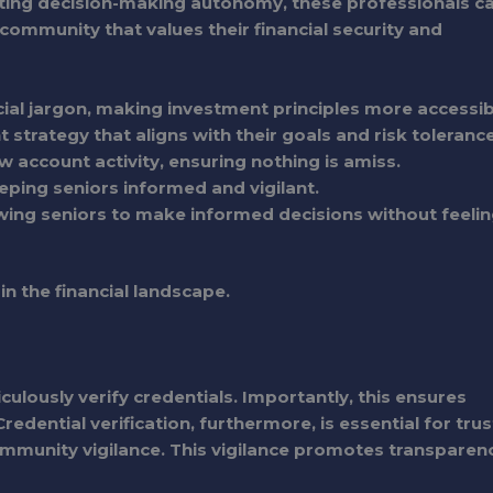
ting decision-making autonomy, these professionals c
 a community that values their financial security and
ial jargon, making investment principles more accessib
 strategy that aligns with their goals and risk tolerance
w account activity, ensuring nothing is amiss.
eping seniors informed and vigilant.
wing seniors to make informed decisions without feeli
n the financial landscape.
culously verify credentials. Importantly, this ensures
edential verification, furthermore, is essential for trus
 community vigilance. This vigilance promotes transparen