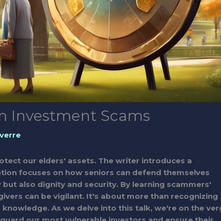
rom Investment Scams
verre
 protect our elders' assets. The writer introduces a
rsation focuses on how seniors can defend themselves
but also dignity and security. By learning scammers'
givers can be vigilant. It's about more than recognizing
knowledge. As we delve into this talk, we're on the ve
eguard our most vulnerable investors and ensure their