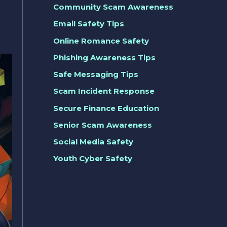
Community Scam Awareness
Email Safety Tips
Online Romance Safety
Phishing Awareness Tips
Safe Messaging Tips
Scam Incident Response
Secure Finance Education
Senior Scam Awareness
Social Media Safety
Youth Cyber Safety