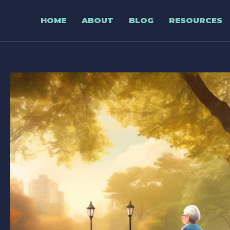
Skip
to
HOME
ABOUT
BLOG
RESOURCES
content