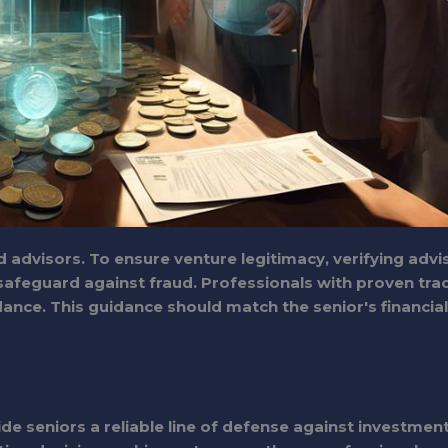
 advisors. To ensure venture legitimacy, verifying advi
a safeguard against fraud. Professionals with proven tra
dance. This guidance should match the senior's financial
de seniors a reliable line of defense against investmen