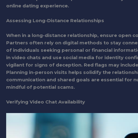
online dating experience.
Assessing Long-Distance Relationships
When in a long-distance relationship, ensure open 
Partners often rely on digital methods to stay connec
of individuals seeking personal or financial informat
in video chats and use social media for identity conf
vigilant for signs of deception. Red flags may includ
Planning in-person visits helps solidify the relations
communication and shared goals are essential for nur
mindful of potential scams.
Verifying Video Chat Availability