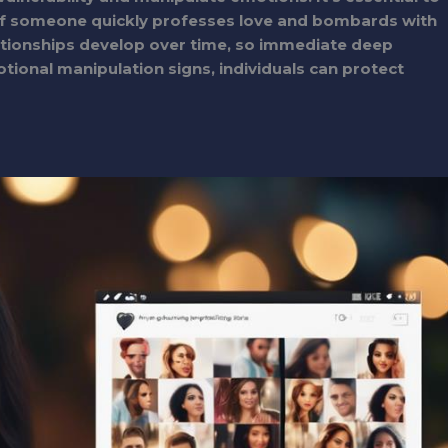
 If someone quickly professes love and bombards with
lationships develop over time, so immediate deep
otional manipulation signs, individuals can protect