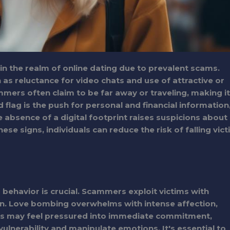
ly in the realm of online dating due to prevalent scams.
h as reluctance for video chats and use of attractive or
mmers often claim to be far away or traveling, making it
 flag is the push for personal and financial information
e absence of a digital footprint raises suspicions about
hese signs, individuals can reduce the risk of falling vic
behavior is crucial. Scammers exploit victims with
on. Love bombing overwhelms with intense affection,
ms may feel pressured into immediate commitment,
vulnerability and manipulate emotions. It's essential to