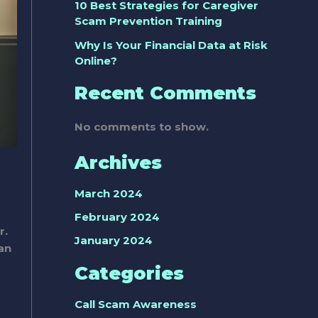
10 Best Strategies for Caregiver
Scam Prevention Training
Why Is Your Financial Data at Risk
Online?
Recent Comments
No comments to show.
Archives
March 2024
February 2024
r.
January 2024
an
Categories
Call Scam Awareness