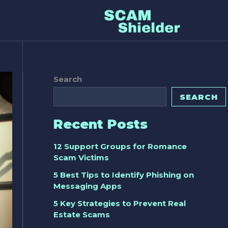
Search
SEARCH
Recent Posts
12 Support Groups for Romance
Scam Victims
5 Best Tips to Identify Phishing on
Messaging Apps
5 Key Strategies to Prevent Real
Estate Scams