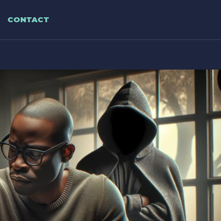
CONTACT