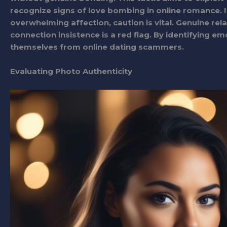
recognize signs of love bombing in online romance.
overwhelming affection, caution is vital. Genuine re
connection insistence is a red flag. By identifying em
themselves from online dating scammers.
Evaluating Photo Authenticity