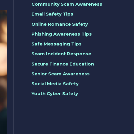
Community Scam Awareness
Email Safety Tips
Online Romance Safety
Phishing Awareness Tips
Safe Messaging Tips
Scam Incident Response
Secure Finance Education
Senior Scam Awareness
Social Media Safety
Youth Cyber Safety