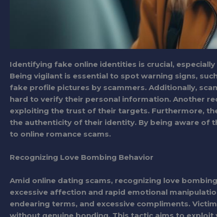
Identifying fake online identities is crucial, especial
Being vigilant is essential to spot warning signs, suc
fake profile pictures by scammers. Additionally, sca
hard to verify their personal information. Another red
exploiting the trust of their targets. Furthermore, th
the authenticity of their identity. By being aware of t
to online romance scams.
Recognizing Love Bombing Behavior
Amid online dating scams, recognizing love bombing 
excessive affection and rapid emotional manipulati
endearing terms, and excessive compliments. Victi
without genuine bonding. This tactic aims to exploit 