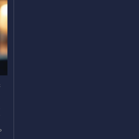
k
.
e
o