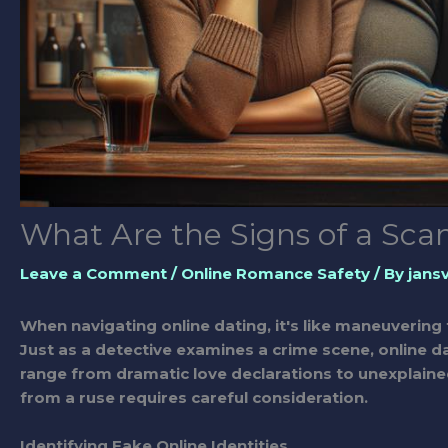
What Are the Signs of a Sc
Leave a Comment
/
Online Romance Safety
/ By
jans
When navigating online dating, it's like maneuvering 
Just as a detective examines a crime scene, online d
range from dramatic love declarations to unexplaine
from a ruse requires careful consideration.
Identifying Fake Online Identities