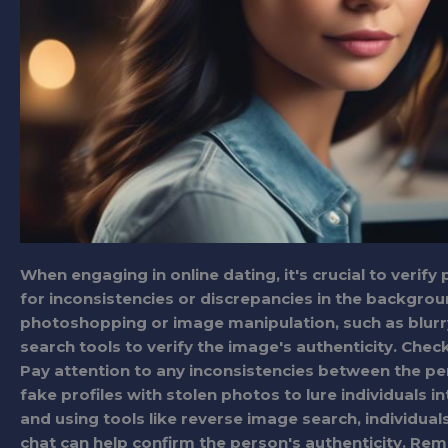
When engaging in online dating, it's crucial to verify
for inconsistencies or discrepancies in the backgroun
photoshopping or image manipulation, such as blurr
search tools to verify the image's authenticity. Chec
Pay attention to any inconsistencies between the pe
fake profiles with stolen photos to lure individuals i
and using tools like reverse image search, individual
chat can help confirm the person's authenticity. Rem