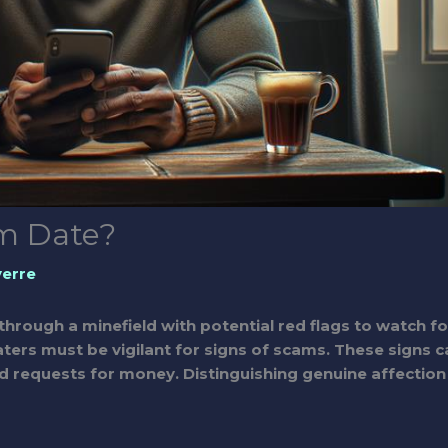
am Date?
verre
through a minefield with potential red flags to watch fo
aters must be vigilant for signs of scams. These signs c
d requests for money. Distinguishing genuine affection