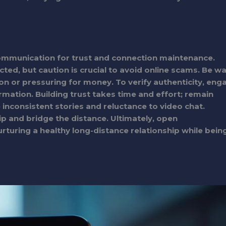
communication for trust and connection maintenance.
ted, but caution is crucial to avoid online scams. Be w
ion or pressuring for money. To verify authenticity, eng
irmation. Building trust takes time and effort; remain
e inconsistent stories and reluctance to video chat.
hip and bridge the distance. Ultimately, open
turing a healthy long-distance relationship while bein