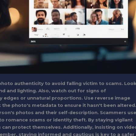
 photo authenticity to avoid falling victim to scams. Loo
d and lighting. Also, watch out for signs of
y edges or unnatural proportions. Use reverse image
k the photo's metadata to ensure it hasn't been altered
rson's photos and their self-description. Scammers us
nto romance scams or identity theft. By staying vigilant
s can protect themselves. Additionally, insisting on vide
ember, staying informed and cautious is key to a safer