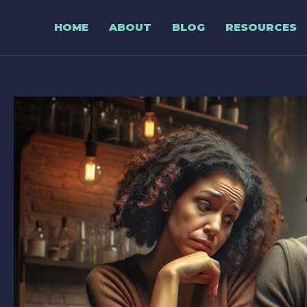
Skip
to
HOME
ABOUT
BLOG
RESOURCES
content