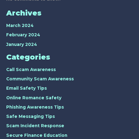
Archives
March 2024
February 2024
January 2024
Categories
Call Scam Awareness
Community Scam Awareness
Email Safety Tips
Online Romance Safety
Phishing Awareness Tips
Safe Messaging Tips
Scam Incident Response
Secure Finance Education