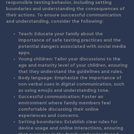
responsible texting behavior, including setting
boundaries and understanding the consequences of
their actions. To ensure successful communication
and understanding, consider the following:
Teach
: Educate your family about the
importance of safe texting practices and the
potential dangers associated with social media
apps.
Young children
: Tailor your discussions to the
age and maturity level of your children, ensuring
that they understand the guidelines and rules.
Body language
: Emphasize the importance of
non-verbal cues in digital communication, such
as using emojis and understanding tone.
Successful communication
: Foster an
environment where family members feel
comfortable discussing their online
experiences and concerns.
Setting boundaries
: Establish clear rules for
device usage and online interactions, ensuring