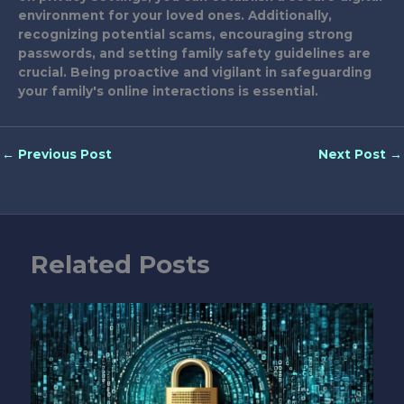
environment for your loved ones. Additionally,
recognizing potential scams, encouraging strong
passwords, and setting family safety guidelines are
crucial. Being proactive and vigilant in safeguarding
your family's online interactions is essential.
←
Previous Post
Next Post
→
Related Posts