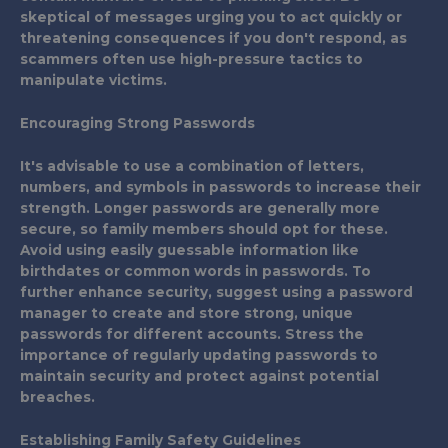
skeptical of messages urging you to act quickly or
threatening consequences if you don't respond, as
scammers often use high-pressure tactics to
manipulate victims.
Encouraging Strong Passwords
It's advisable to use a combination of letters,
numbers, and symbols in passwords to increase their
strength. Longer passwords are generally more
secure, so family members should opt for these.
Avoid using easily guessable information like
birthdates or common words in passwords. To
further enhance security, suggest using a password
manager to create and store strong, unique
passwords for different accounts. Stress the
importance of regularly updating passwords to
maintain security and protect against potential
breaches.
Establishing Family Safety Guidelines