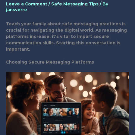
Leave a Comment
/
Safe Messaging Tips
/ By
jansverre
Teach your family about safe messaging practices is
crucial for navigating the digital world. As messaging
platforms increase, it's vital to impart secure
communication skills. Starting this conversation is
important.
Choosing Secure Messaging Platforms