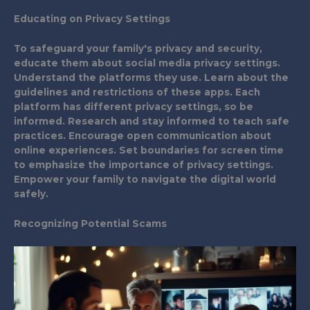
Educating on Privacy Settings
To safeguard your family's privacy and security,
educate them about social media privacy settings.
Understand the platforms they use. Learn about the
guidelines and restrictions of these apps. Each
platform has different privacy settings, so be
informed. Research and stay informed to teach safe
practices. Encourage open communication about
online experiences. Set boundaries for screen time
to emphasize the importance of privacy settings.
Empower your family to navigate the digital world
safely.
Recognizing Potential Scams