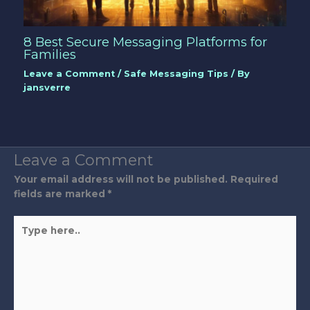
8 Best Secure Messaging Platforms for
Families
Leave a Comment
/
Safe Messaging Tips
/ By
jansverre
Leave a Comment
Your email address will not be published.
Required
fields are marked
*
Type
here..