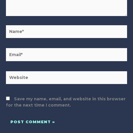
Name*
Email*
Website
Save my name, email, and website in this browser
for the next time I comment.