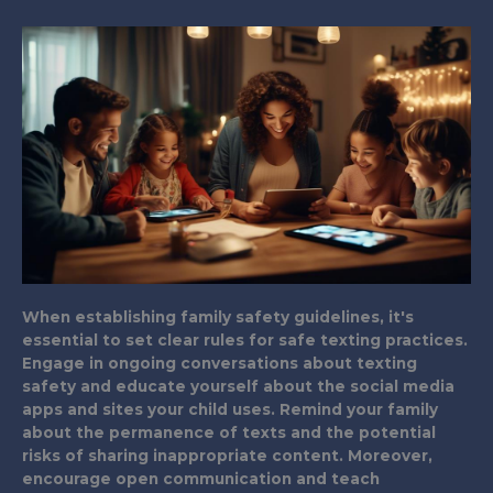
When establishing family safety guidelines, it's
essential to set clear rules for safe texting practices.
Engage in ongoing conversations about texting
safety and educate yourself about the social media
apps and sites your child uses. Remind your family
about the permanence of texts and the potential
risks of sharing inappropriate content. Moreover,
encourage open communication and teach