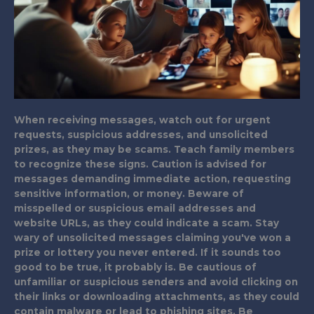
When receiving messages, watch out for urgent
requests, suspicious addresses, and unsolicited
prizes, as they may be scams. Teach family members
to recognize these signs. Caution is advised for
messages demanding immediate action, requesting
sensitive information, or money. Beware of
misspelled or suspicious email addresses and
website URLs, as they could indicate a scam. Stay
wary of unsolicited messages claiming you've won a
prize or lottery you never entered. If it sounds too
good to be true, it probably is. Be cautious of
unfamiliar or suspicious senders and avoid clicking on
their links or downloading attachments, as they could
contain malware or lead to phishing sites. Be