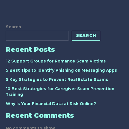
Search
SEARCH
Recent Posts
12 Support Groups for Romance Scam Victims
5 Best Tips to Identify Phishing on Messaging Apps
5 Key Strategies to Prevent Real Estate Scams
10 Best Strategies for Caregiver Scam Prevention
Training
Why Is Your Financial Data at Risk Online?
Recent Comments
No comments to show.