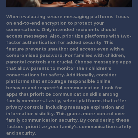
When evaluating secure messaging platforms, focus
on end-to-end encryption to protect your
conversations. Only intended recipients should
access messages. Also, prioritize platforms with two-
factor authentication for added security. This
feature prevents unauthorized access even with a
compromised password. For families with children,
parental controls are crucial. Choose messaging apps
that allow parents to monitor their children's
conversations for safety. Additionally, consider
platforms that encourage responsible online
behavior and respectful communication. Look for
apps that prioritize communication skills among
family members. Lastly, select platforms that offer
privacy controls, including message expiration and
information visibility. This grants more control over
family communication security. By considering these
factors, prioritize your family's communication safety
and security.