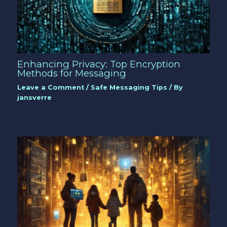
Enhancing Privacy: Top Encryption
Methods for Messaging
Leave a Comment
/
Safe Messaging Tips
/ By
jansverre