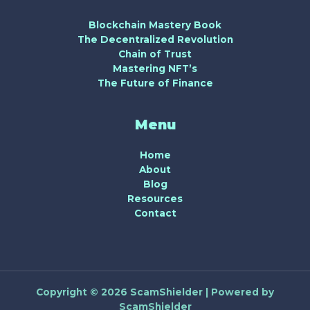
Blockchain Mastery Book
The Decentralized Revolution
Chain of Trust
Mastering NFT’s
The Future of Finance
Menu
Home
About
Blog
Resources
Contact
Copyright © 2026 ScamShielder | Powered by
ScamShielder