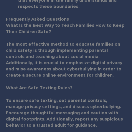
that everyone in the family understands and
respects these boundaries.
Frequently Asked Questions
What Is the Best Way to Teach Families How to Keep
Their Children Safe?
The most effective method to educate families on
child safety is through implementing parental
controls and teaching about social media.
Additionally, it is crucial to emphasize digital privacy
and raise awareness about cyberbullying in order to
create a secure online environment for children.
What Are Safe Texting Rules?
To ensure safe texting, set parental controls,
manage privacy settings, and discuss cyberbullying.
Encourage thoughtful messaging and caution with
digital footprints. Additionally, report any suspicious
behavior to a trusted adult for guidance.