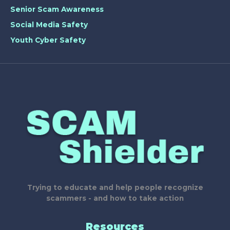
Senior Scam Awareness
Social Media Safety
Youth Cyber Safety
Trying to educate and help people recognize
scammers - and how to take action
Resources