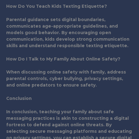
How Do You Teach Kids Texting Etiquette?
Parental guidance sets digital boundaries,
communicates age-appropriate guidelines, and
models good behavior. By encouraging open
communication, kids develop strong communication
skills and understand responsible texting etiquette.
How Do I Talk to My Family About Online Safety?
When discussing online safety with family, address
parental controls, cyber bullying, privacy settings,
and online predators to ensure safety.
Conclusion
In conclusion, teaching your family about safe
messaging practices is akin to constructing a digital
fortress to defend against online threats. By
selecting secure messaging platforms and educating
on privacy settings, you can establish a secure digital