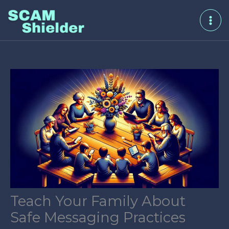
Skip
to
content
Teach Your Family About
Safe Messaging Practices