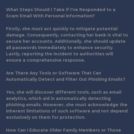
What Steps Should I Take if I've Responded to a
Scam Email With Personal Information?
Firstly, she must act quickly to mitigate potential
damage. Consequently, contacting her bank is vital to
secure her accounts. Additionally, she should update
all passwords immediately to enhance security.
Lastly, reporting the incident to authorities will
ensure a comprehensive response.
Are There Any Tools or Software That Can
Automatically Detect and Filter Out Phishing Emails?
Yes, she will discover different tools, such as email
analytics, which aid in automatically detecting
phishing emails. However, she must acknowledge the
inherent limitations of such software and not depend
exclusively on them for protection.
How Can I Educate Older Family Members or Those