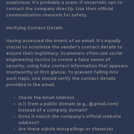
suspicious. It's probably a scam. If uncertain, opt to
contact the company directly. Use their official
communication channels for safety.
Verifying Contact Details
Having assessed the intent of an email, it's equally
crucial to scrutinize the sender's contact details to
ensure their legitimacy. Scammers often use social
engineering tactics to create a false sense of
security, using fake contact information that appears
trustworthy at first glance. To prevent falling into
such traps, one should verify the contact details
provided in the email.
Check the Email Address
Is it from a public domain (e.g., @gmail.com)
instead of a company domain?
Does it match the company's official website
address?
Are there subtle misspellings or character