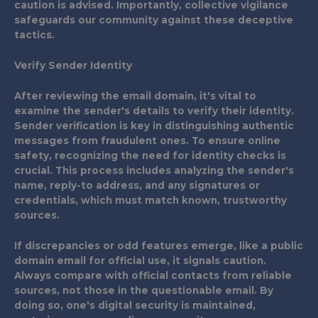
caution is advised. Importantly, collective vigilance
safeguards our community against these deceptive
tactics.
Verify Sender Identity
After reviewing the email domain, it's vital to
examine the sender's details to verify their identity.
Sender verification is key in distinguishing authentic
messages from fraudulent ones. To ensure online
safety, recognizing the need for identity checks is
crucial. This process includes analyzing the sender's
name, reply-to address, and any signatures or
credentials, which must match known, trustworthy
sources.
If discrepancies or odd features emerge, like a public
domain email for official use, it signals caution.
Always compare with official contacts from reliable
sources, not those in the questionable email. By
doing so, one's digital security is maintained,