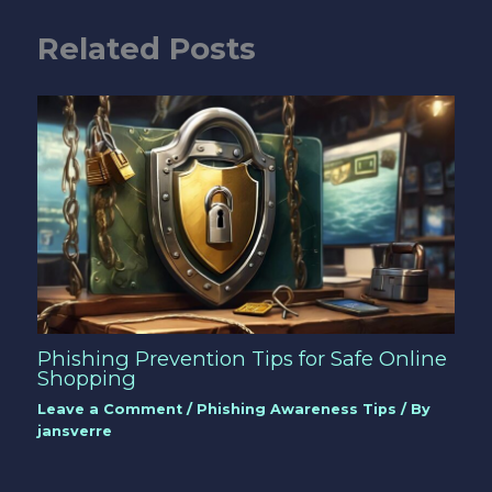
Related Posts
Phishing Prevention Tips for Safe Online
Shopping
Leave a Comment
/
Phishing Awareness Tips
/ By
jansverre