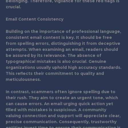
belonging. Therefore, vigilance for these red flags is
crucial.
Email Content Consistency
Building on the importance of professional language,
consistent email content is key. It should be free
from spelling errors, distinguishing it from deceptive
attempts. When examining an email, readers should
be assured by its relevance. The absence of
typographical mistakes is also crucial. Genuine
organizations usually uphold high accuracy standards.
This reflects their commitment to quality and
meticulousness.
In contrast, scammers often ignore spelling due to
their rush. They aim to create an urgent tone, which
can cause errors. An email urging quick action yet
filled with mistakes is suspicious. A community
valuing connection and support will appreciate clear,
precise communication. Consequently, trustworthy
entities invest time to ensure their communication is