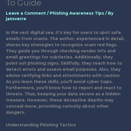
To Guide
Leave a Comment
/
Phishing Awareness Tips
/ By
jansverre
In the vast digital sea, it's key for users to spot safe
emails from scams. The author, experienced in detail,
shares key strategies to recognize scam red flags.
They guide you through checking sender info and
email greetings for subtleties. Additionally, they
point out phishing signs. Skillfully, they teach how to
detect errors and assess email purposes. Also, they
advise verifying links and attachments with caution.
As you learn these skills, you'll avoid cyber traps.
Furthermore, you'll know how to report and react to
threats. Thus, keeping your data secure as a hidden
treasure. However, these deceptive depths may
conceal more, provoking curiosity about other
dangers.
Understanding Phishing Tactics