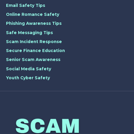
Email Safety Tips
Online Romance Safety
Phishing Awareness Tips
Safe Messaging Tips
Scam Incident Response
Secure Finance Education
Senior Scam Awareness
Social Media Safety
Youth Cyber Safety