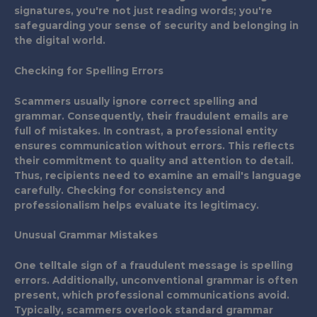
signatures, you're not just reading words; you're
safeguarding your sense of security and belonging in
the digital world.
Checking for Spelling Errors
Scammers usually ignore correct spelling and
grammar. Consequently, their fraudulent emails are
full of mistakes. In contrast, a professional entity
ensures communication without errors. This reflects
their commitment to quality and attention to detail.
Thus, recipients need to examine an email's language
carefully. Checking for consistency and
professionalism helps evaluate its legitimacy.
Unusual Grammar Mistakes
One telltale sign of a fraudulent message is spelling
errors. Additionally, unconventional grammar is often
present, which professional communications avoid.
Typically, scammers overlook standard grammar