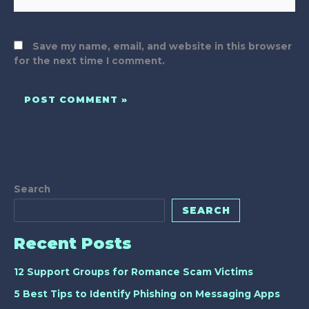
Save my name, email, and website in this browser
for the next time I comment.
Search
SEARCH
Recent Posts
12 Support Groups for Romance Scam Victims
5 Best Tips to Identify Phishing on Messaging Apps