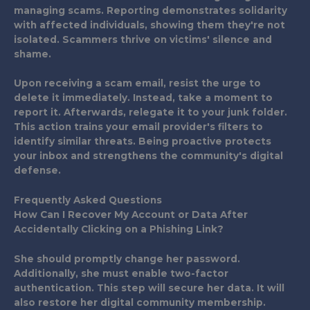
managing scams. Reporting demonstrates solidarity
with affected individuals, showing them they're not
isolated. Scammers thrive on victims' silence and
shame.
Upon receiving a scam email, resist the urge to
delete it immediately. Instead, take a moment to
report it. Afterwards, relegate it to your junk folder.
This action trains your email provider's filters to
identify similar threats. Being proactive protects
your inbox and strengthens the community's digital
defense.
Frequently Asked Questions
How Can I Recover My Account or Data After
Accidentally Clicking on a Phishing Link?
She should promptly change her password.
Additionally, she must enable two-factor
authentication. This step will secure her data. It will
also restore her digital community membership.