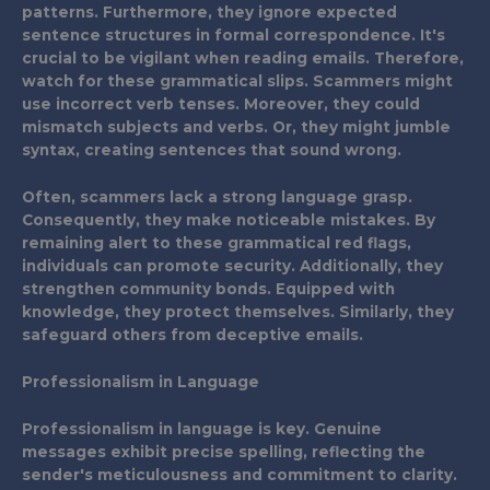
patterns. Furthermore, they ignore expected
sentence structures in formal correspondence. It's
crucial to be vigilant when reading emails. Therefore,
watch for these grammatical slips. Scammers might
use incorrect verb tenses. Moreover, they could
mismatch subjects and verbs. Or, they might jumble
syntax, creating sentences that sound wrong.
Often, scammers lack a strong language grasp.
Consequently, they make noticeable mistakes. By
remaining alert to these grammatical red flags,
individuals can promote security. Additionally, they
strengthen community bonds. Equipped with
knowledge, they protect themselves. Similarly, they
safeguard others from deceptive emails.
Professionalism in Language
Professionalism in language is key. Genuine
messages exhibit precise spelling, reflecting the
sender's meticulousness and commitment to clarity.