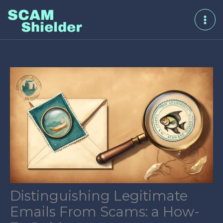
Skip
to
content
Distinguishing Legitimate
Emails From Scams: a How-