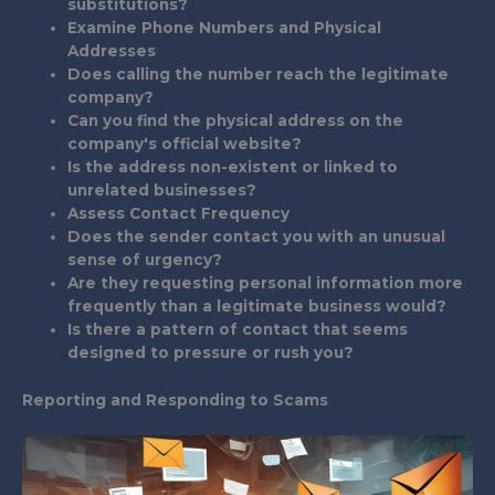
substitutions?
Examine Phone Numbers and Physical
Addresses
Does calling the number reach the legitimate
company?
Can you find the physical address on the
company's official website?
Is the address non-existent or linked to
unrelated businesses?
Assess Contact Frequency
Does the sender contact you with an unusual
sense of urgency?
Are they requesting personal information more
frequently than a legitimate business would?
Is there a pattern of contact that seems
designed to pressure or rush you?
Reporting and Responding to Scams