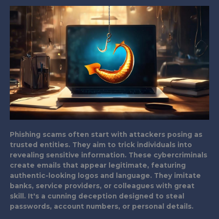
Phishing scams often start with attackers posing as
trusted entities. They aim to trick individuals into
revealing sensitive information. These cybercriminals
create emails that appear legitimate, featuring
authentic-looking logos and language. They imitate
banks, service providers, or colleagues with great
skill. It's a cunning deception designed to steal
passwords, account numbers, or personal details.