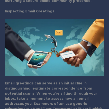
nurturing a secure online community presence.
Inspecting Email Greetings
Email greetings can serve as an initial clue in
distinguishing legitimate correspondence from
potential scams. When you're sifting through your
inbox, take a moment to assess how an email
addresses you. Scammers often use generic
salutations such as "Dear Customer" or "User," which