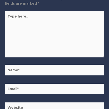
fields are marked
*
Type
here..
Name*
Email*
Website