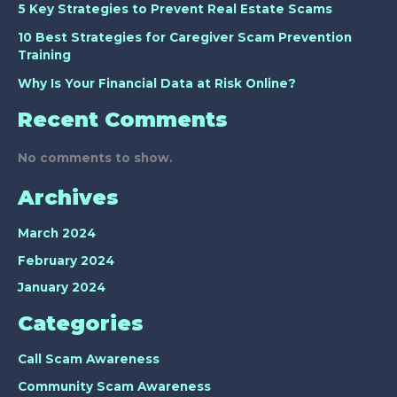
5 Key Strategies to Prevent Real Estate Scams
10 Best Strategies for Caregiver Scam Prevention
Training
Why Is Your Financial Data at Risk Online?
Recent Comments
No comments to show.
Archives
March 2024
February 2024
January 2024
Categories
Call Scam Awareness
Community Scam Awareness