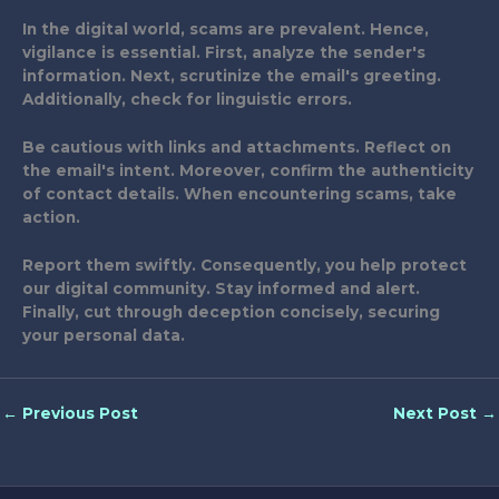
In the digital world, scams are prevalent. Hence,
vigilance is essential. First, analyze the sender's
information. Next, scrutinize the email's greeting.
Additionally, check for linguistic errors.
Be cautious with links and attachments. Reflect on
the email's intent. Moreover, confirm the authenticity
of contact details. When encountering scams, take
action.
Report them swiftly. Consequently, you help protect
our digital community. Stay informed and alert.
Finally, cut through deception concisely, securing
your personal data.
←
Previous Post
Next Post
→