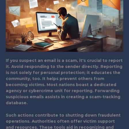
If you suspect an email is a scam, it's crucial to report
it. Avoid responding to the sender directly. Reporting
is not solely for personal protection; it educates the
community, too. It helps prevent others from
becoming victims. Most nations boast a dedicated
agency or cybercrime unit for reporting. Forwarding
suspicious emails assists in creating a scam-tracking
database.
Such actions contribute to shutting down fraudulent
operations. Authorities often offer victim support
and resources. These tools aid in recognizing and