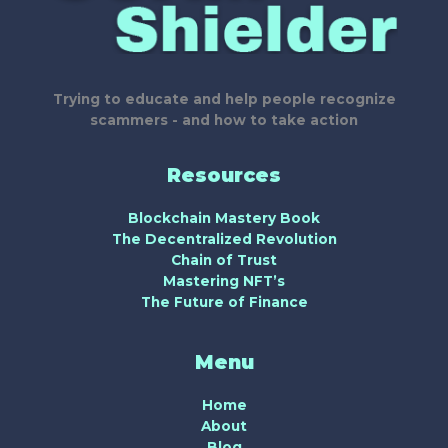
Trying to educate and help people recognize
scammers - and how to take action
Resources
Blockchain Mastery Book
The Decentralized Revolution
Chain of Trust
Mastering NFT’s
The Future of Finance
Menu
Home
About
Blog