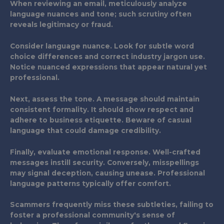
When reviewing an email, meticulously analyze
language nuances and tone; such scrutiny often
reveals legitimacy or fraud.
Consider language nuance. Look for subtle word
choice differences and correct industry jargon use.
Notice nuanced expressions that appear natural yet
professional.
Next, assess the tone. A message should maintain
consistent formality. It should show respect and
adhere to business etiquette. Beware of casual
language that could damage credibility.
Finally, evaluate emotional response. Well-crafted
messages instill security. Conversely, misspellings
may signal deception, causing unease. Professional
language patterns typically offer comfort.
Scammers frequently miss these subtleties, failing to
foster a professional community's sense of