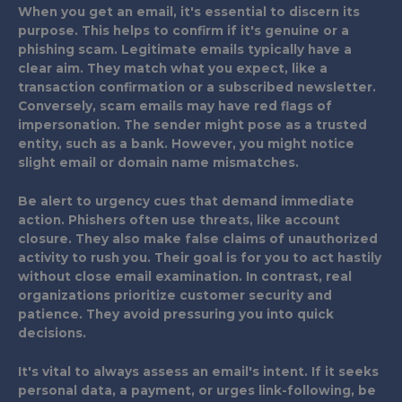
When you get an email, it's essential to discern its
purpose. This helps to confirm if it's genuine or a
phishing scam. Legitimate emails typically have a
clear aim. They match what you expect, like a
transaction confirmation or a subscribed newsletter.
Conversely, scam emails may have red flags of
impersonation. The sender might pose as a trusted
entity, such as a bank. However, you might notice
slight email or domain name mismatches.
Be alert to urgency cues that demand immediate
action. Phishers often use threats, like account
closure. They also make false claims of unauthorized
activity to rush you. Their goal is for you to act hastily
without close email examination. In contrast, real
organizations prioritize customer security and
patience. They avoid pressuring you into quick
decisions.
It's vital to always assess an email's intent. If it seeks
personal data, a payment, or urges link-following, be