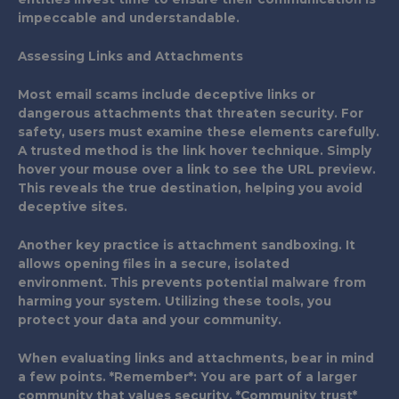
impeccable and understandable.
Assessing Links and Attachments
Most email scams include deceptive links or
dangerous attachments that threaten security. For
safety, users must examine these elements carefully.
A trusted method is the link hover technique. Simply
hover your mouse over a link to see the URL preview.
This reveals the true destination, helping you avoid
deceptive sites.
Another key practice is attachment sandboxing. It
allows opening files in a secure, isolated
environment. This prevents potential malware from
harming your system. Utilizing these tools, you
protect your data and your community.
When evaluating links and attachments, bear in mind
a few points. *Remember*: You are part of a larger
community that values security. *Community trust*