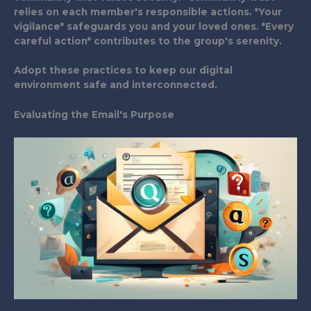
relies on each member's responsible actions. *Your
vigilance* safeguards you and your loved ones. *Every
careful action* contributes to the group's serenity.
Adopt these practices to keep our digital
environment safe and interconnected.
Evaluating the Email's Purpose