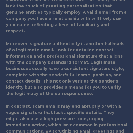
lack the touch of greeting personalization that
genuine entities typically employ. A valid email from a
company you have a relationship with will likely use
your name, reflecting a level of familiarity and
respect.
Moreover, signature authenticity is another hallmark
of a legitimate email. Look for detailed contact
information and a professional signature that aligns
with the company's standard format. Legitimate
businesses usually have a consistent signature style,
complete with the sender's full name, position, and
contact details. This not only verifies the sender's
identity but also provides a means for you to verify
the legitimacy of the correspondence.
In contrast, scam emails may end abruptly or with a
vague signature that lacks specific details. They
might also use a high-pressure tone, urging
immediate action, which isn't common in professional
communications. By scrutinizing email greetings and