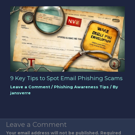
9 Key Tips to Spot Email Phishing Scams
Leave a Comment
/
Phishing Awareness Tips
/ By
jansverre
Leave a Comment
Your email address will not be published.
Required