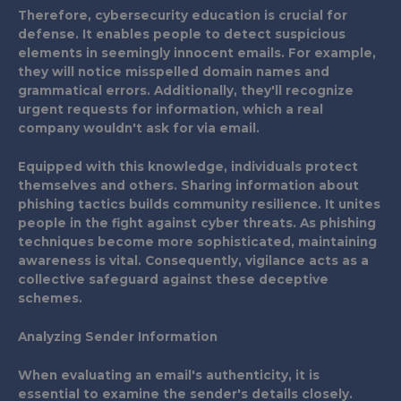
Therefore, cybersecurity education is crucial for
defense. It enables people to detect suspicious
elements in seemingly innocent emails. For example,
they will notice misspelled domain names and
grammatical errors. Additionally, they'll recognize
urgent requests for information, which a real
company wouldn't ask for via email.
Equipped with this knowledge, individuals protect
themselves and others. Sharing information about
phishing tactics builds community resilience. It unites
people in the fight against cyber threats. As phishing
techniques become more sophisticated, maintaining
awareness is vital. Consequently, vigilance acts as a
collective safeguard against these deceptive
schemes.
Analyzing Sender Information
When evaluating an email's authenticity, it is
essential to examine the sender's details closely.