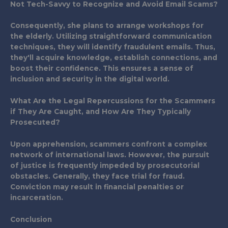
Not Tech-Savvy to Recognize and Avoid Email Scams?
Consequently, she plans to arrange workshops for
the elderly. Utilizing straightforward communication
techniques, they will identify fraudulent emails. Thus,
they'll acquire knowledge, establish connections, and
boost their confidence. This ensures a sense of
inclusion and security in the digital world.
What Are the Legal Repercussions for the Scammers
if They Are Caught, and How Are They Typically
Prosecuted?
Upon apprehension, scammers confront a complex
network of international laws. However, the pursuit
of justice is frequently impeded by prosecutorial
obstacles. Generally, they face trial for fraud.
Conviction may result in financial penalties or
incarceration.
Conclusion