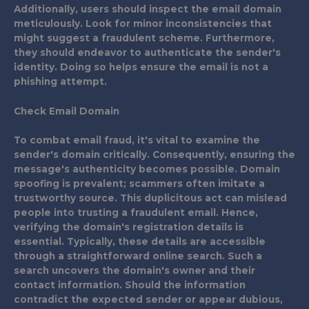
Additionally, users should inspect the email domain
meticulously. Look for minor inconsistencies that
might suggest a fraudulent scheme. Furthermore,
they should endeavor to authenticate the sender's
identity. Doing so helps ensure the email is not a
phishing attempt.
Check Email Domain
To combat email fraud, it's vital to examine the
sender's domain critically. Consequently, ensuring the
message's authenticity becomes possible. Domain
spoofing is prevalent; scammers often imitate a
trustworthy source. This duplicitous act can mislead
people into trusting a fraudulent email. Hence,
verifying the domain's registration details is
essential. Typically, these details are accessible
through a straightforward online search. Such a
search uncovers the domain's owner and their
contact information. Should the information
contradict the expected sender or appear dubious,