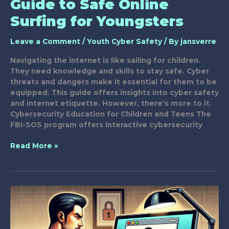
Guide to Safe Online
Surfing for Youngsters
Leave a Comment
/
Youth Cyber Safety
/ By
jansverre
Navigating the internet is like sailing for children.
They need knowledge and skills to stay safe. Cyber
threats and dangers make it essential for them to be
equipped. This guide offers insights into cyber safety
and internet etiquette. However, there's more to it.
Cybersecurity Education for Children and Teens The
FBI-SOS program offers interactive cybersecurity
Guide
Read More »
to
Safe
Online
Surfing
for
Youngsters