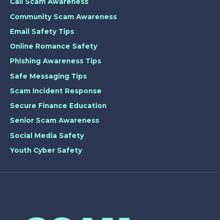
Call Scam Awareness
Community Scam Awareness
Email Safety Tips
Online Romance Safety
Phishing Awareness Tips
Safe Messaging Tips
Scam Incident Response
Secure Finance Education
Senior Scam Awareness
Social Media Safety
Youth Cyber Safety