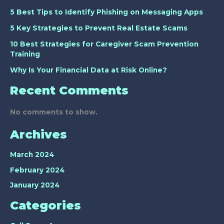
5 Best Tips to Identify Phishing on Messaging Apps
5 Key Strategies to Prevent Real Estate Scams
10 Best Strategies for Caregiver Scam Prevention
Training
Why Is Your Financial Data at Risk Online?
Recent Comments
No comments to show.
Archives
March 2024
February 2024
January 2024
Categories