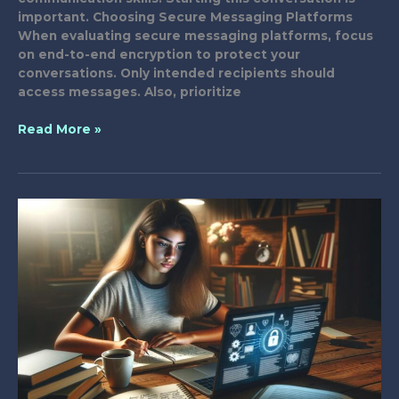
important. Choosing Secure Messaging Platforms
When evaluating secure messaging platforms, focus
on end-to-end encryption to protect your
conversations. Only intended recipients should
access messages. Also, prioritize
Teach
Read More »
Your
Family
About
Safe
Messaging
Practices