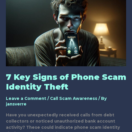
Thwart
Identity
Theft
7 Key Signs of Phone Scam
Identity Theft
Leave a Comment
/
Call Scam Awareness
/ By
jansverre
Have you unexpectedly received calls from debt
collectors or noticed unauthorized bank account
activity? These could indicate phone scam identity