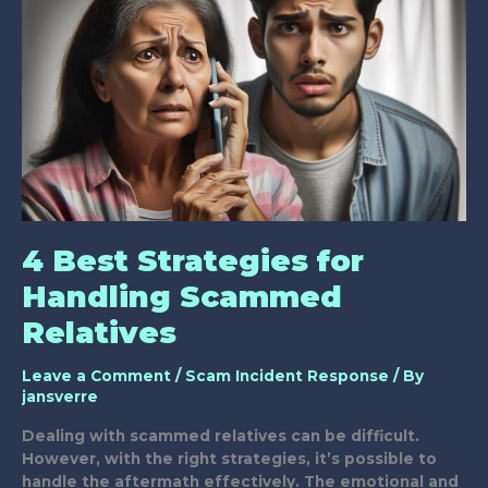
Scams
for
Youth
4 Best Strategies for
Handling Scammed
Relatives
Leave a Comment
/
Scam Incident Response
/ By
jansverre
Dealing with scammed relatives can be difficult.
However, with the right strategies, it’s possible to
handle the aftermath effectively. The emotional and