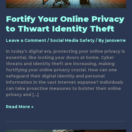
Fortify Your Online Privacy
to Thwart Identity Theft
Leave a Comment
/
Social Media Safety
/ By
jansverre
In today's digital era, protecting your online privacy is
essential, like locking your doors at home. Cyber
threats and identity theft are increasing, making
fortifying your online privacy crucial. How can one
safeguard their digital identity and personal
information in the vast internet expanse? Individuals
can take proactive measures to bolster their online
privacy and […]
Fortify
Read More »
Your
Online
Privacy
to