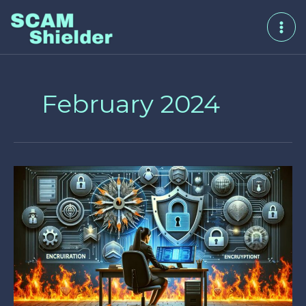
Skip
to
content
February 2024