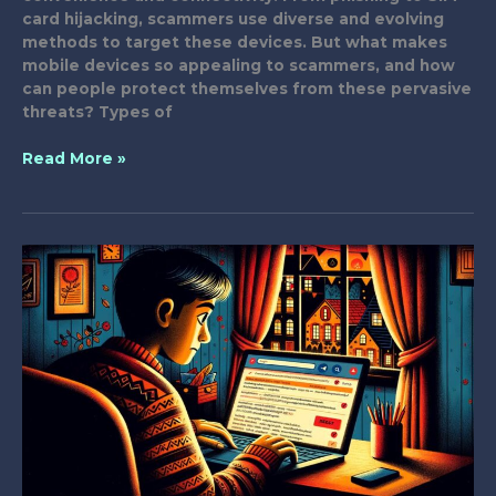
card hijacking, scammers use diverse and evolving
methods to target these devices. But what makes
mobile devices so appealing to scammers, and how
can people protect themselves from these pervasive
threats? Types of
Why
Read More »
Are
Scammers
Targeting
Your
Mobile
Device?