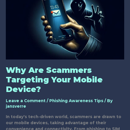
Why Are Scammers
Targeting Your Mobile
Device?
Leave a Comment
/
Phishing Awareness Tips
/ By
jansverre
In today's tech-driven world, scammers are drawn to
our mobile devices, taking advantage of their
convenience and connectivity. From phishing to SIM