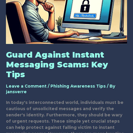
Guard Against Instant
Messaging Scams: Key
Tips
Leave a Comment
/
Phishing Awareness Tips
/ By
jansverre
In today's interconnected world, individuals must be
cautious of unsolicited messages and verify the
sender's identity. Furthermore, they should be wary
of urgent requests. These simple yet crucial steps
can help protect against falling victim to instant