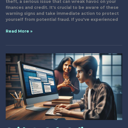
theft, a serious issue that can wreak havoc on your
finances and credit. It's crucial to be aware of these
warning signs and take immediate action to protect
yourself from potential fraud. If you've experienced
7
Read More »
Key
Signs
of
Phone
Scam
Identity
Theft