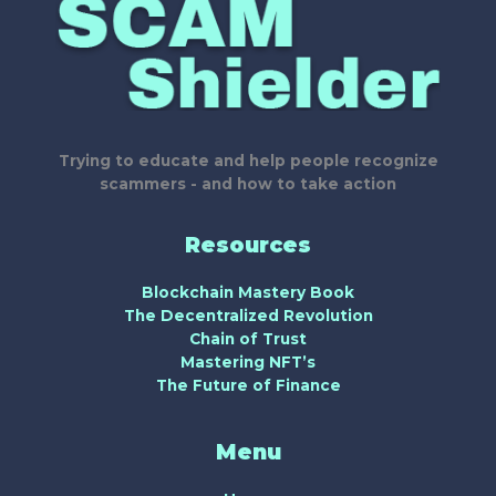
Trying to educate and help people recognize
scammers - and how to take action
Resources
Blockchain Mastery Book
The Decentralized Revolution
Chain of Trust
Mastering NFT’s
The Future of Finance
Menu