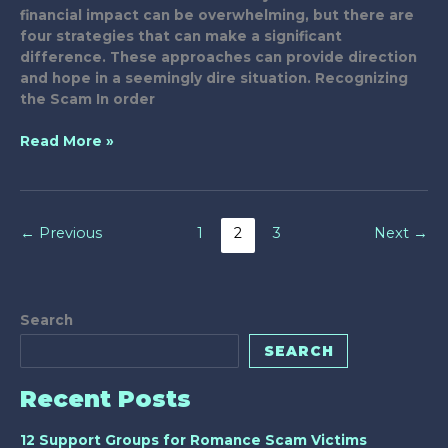
financial impact can be overwhelming, but there are
four strategies that can make a significant
difference. These approaches can provide direction
and hope in a seemingly dire situation. Recognizing
the Scam In order
4
Read More »
Best
Strategies
for
Handling
←
Previous
1
2
3
Next
→
Scammed
Relatives
Search
SEARCH
Recent Posts
12 Support Groups for Romance Scam Victims