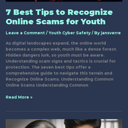
7 Best Tips to Recognize
Online Scams for Youth
Leave a Comment
/
Youth Cyber Safety
/ By
jansverre
As digital landscapes expand, the online world
becomes a complex web, much like a dense forest.
Hidden dangers lurk, so youth must be aware.
Understanding scam signs and tactics is crucial for
protection. The seven best tips offer a
comprehensive guide to navigate this terrain and
Recognize Online Scams. Understanding Common
Online Scams Understanding Common
7
Read More »
Best
Tips
to
Recognize
Online