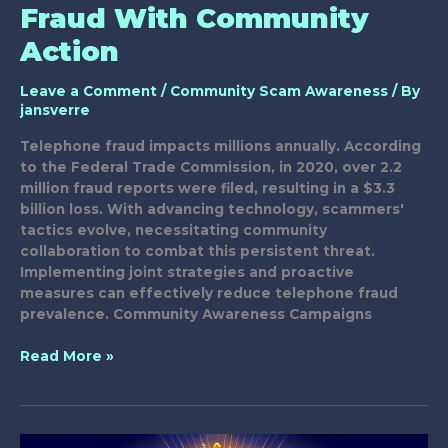
Fraud With Community
Action
Leave a Comment
/
Community Scam Awareness
/ By
jansverre
Telephone fraud impacts millions annually. According
to the Federal Trade Commission, in 2020, over 2.2
million fraud reports were filed, resulting in a $3.3
billion loss. With advancing technology, scammers'
tactics evolve, necessitating community
collaboration to combat this persistent threat.
Implementing joint strategies and proactive
measures can effectively reduce telephone fraud
prevalence. Community Awareness Campaigns
Combatting
Read More »
Telephone
Fraud
With
Community