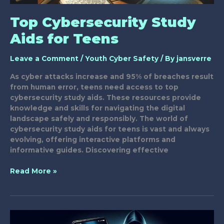
Top Cybersecurity Study
Aids for Teens
Leave a Comment
/
Youth Cyber Safety
/ By
jansverre
As cyber attacks increase and 95% of breaches result
from human error, teens need access to top
cybersecurity study aids. These resources provide
knowledge and skills for navigating the digital
landscape safely and responsibly. The world of
cybersecurity study aids for teens is vast and always
evolving, offering interactive platforms and
informative guides. Discovering effective
Top
Read More »
Cybersecurity
Study
Aids
for
Teens