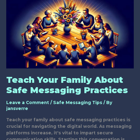
Action
Teach Your Family About
Safe Messaging Practices
Leave a Comment
/
Safe Messaging Tips
/ By
jansverre
Teach your family about safe messaging practices is
crucial for navigating the digital world. As messaging
platforms increase, it's vital to impart secure
communication skills. Starting this conversation is